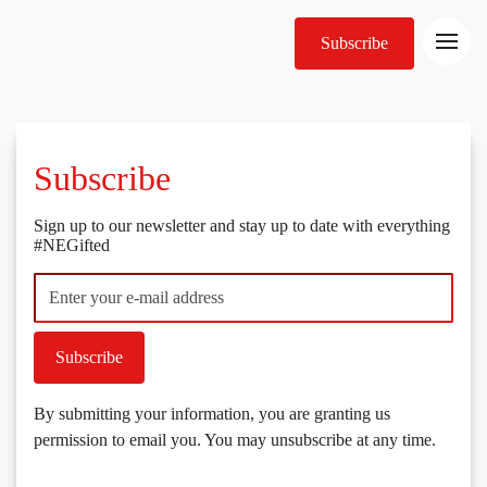
Subscribe
Subscribe
Sign up to our newsletter and stay up to date with everything
#NEGifted
Subscribe
By submitting your information, you are granting us
permission to email you. You may unsubscribe at any time.