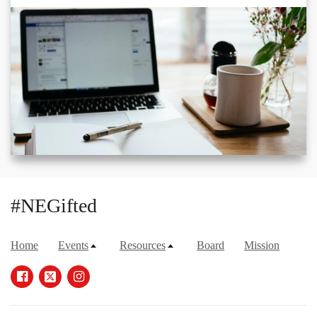
#NEGifted
Home
Events
Resources
Board
Mission