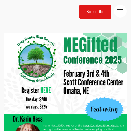
Subscribe