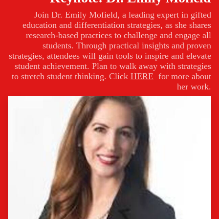
Join Dr. Emily Mofield, a leading expert in gifted
education and differentiation strategies, as she shares
research-based practices to challenge and engage all
students. Through practical insights and proven
strategies, attendees will gain tools to inspire and elevate
student achievement. Plan to walk away with strategies
to stretch student thinking. Click
HERE
for more about
her work.