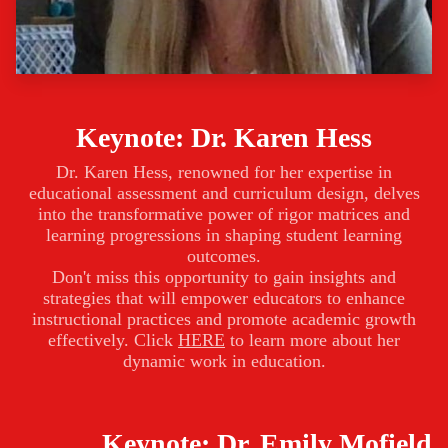
Keynote: Dr. Karen Hess
Dr. Karen Hess, renowned for her expertise in
educational assessment and curriculum design, delves
into the transformative power of rigor matrices and
learning progressions in shaping student learning
outcomes.
Don't miss this opportunity to gain insights and
strategies that will empower educators to enhance
instructional practices and promote academic growth
effectively. Click
HERE
to learn more about her
dynamic work in education.
Keynote: Dr. Emily Mofield