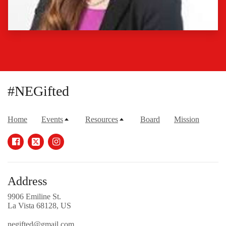
#NEGifted
Home
Events
Resources
Board
Mission
Address
9906 Emiline St.
La Vista 68128, US
negifted@gmail.com