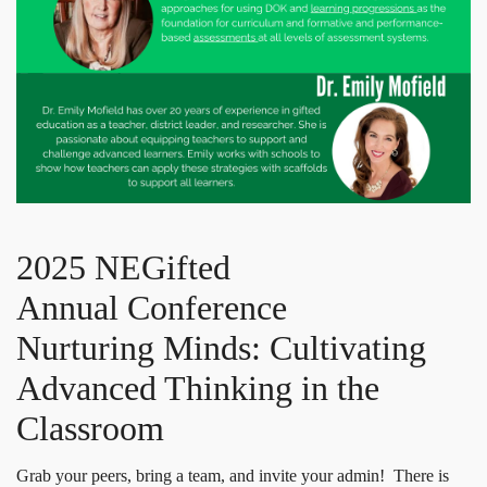
2025 NEGifted
Annual Conference
Nurturing Minds: Cultivating
Advanced Thinking in the
Classroom
Grab your peers, bring a team, and invite your admin! There is