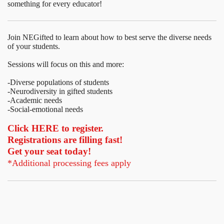
something for every educator!
Join NEGifted to learn about how to best serve the diverse needs
of your students.
Sessions will focus on this and more:
-Diverse populations of students
-Neurodiversity in gifted students
-Academic needs
-Social-emotional needs
Click HERE to register.
Registrations are filling fast!
Get your seat today!
*Additional processing fees apply