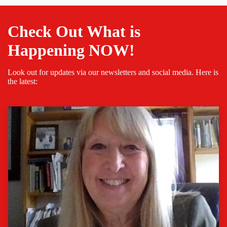
Check Out What is
Happening NOW!
Look out for updates via our newsletters and social media. Here is
the latest: